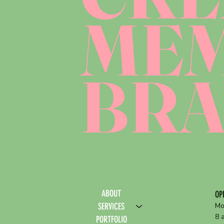
ME
BR
ABOUT
OP
SERVICES
Mo
8 
PORTFOLIO