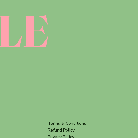
LE
Terms & Conditions
Refund Policy
Privacy Policy