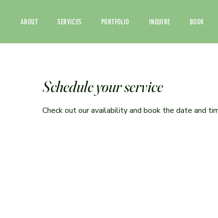
ABOUT
SERVICES
PORTFOLIO
INQUIRE
BOOK
Schedule your service
Check out our availability and book the date and ti