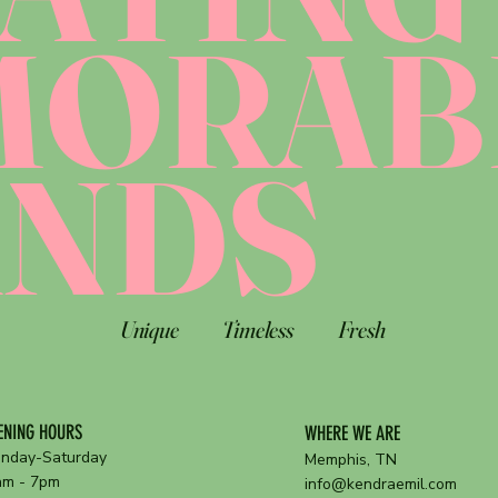
MORAB
ANDS
Unique
Timeless
Fresh
ENING HOURS
WHERE WE ARE
nday-Saturday
Memphis, TN
am - 7pm
info@kendraemil.com