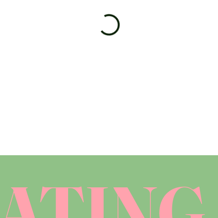
ATING