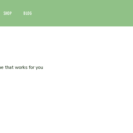
SHOP
BLOG
me that works for you