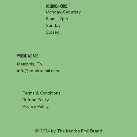
OPENING HOURS
Monday-Saturday
8 am - 7pm
Sunday
Closed
WHERE WE ARE
Memphis, TN
info@kendraemil.com
Terms & Conditions
Refund Policy
Privacy Policy
© 2024 by The Kendra Emil Brand