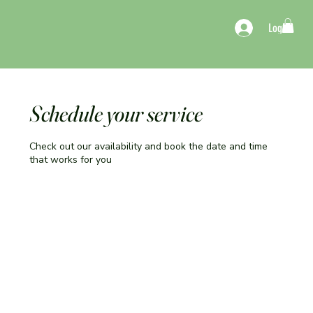
Log In
Schedule your service
Check out our availability and book the date and time
that works for you