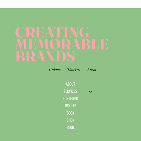
CREATING
MEMORABLE
BRANDS
Unique
Timeless
Fresh
ABOUT
SERVICES
PORTFOLIO
INQUIRE
BOOK
SHOP
BLOG