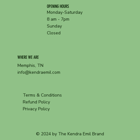
OPENING HOURS
Monday-Saturday
8 am - 7pm
Sunday
Closed
WHERE WE ARE
Memphis, TN
info@kendraemil.com
Terms & Conditions
Refund Policy
Privacy Policy
© 2024 by The Kendra Emil Brand