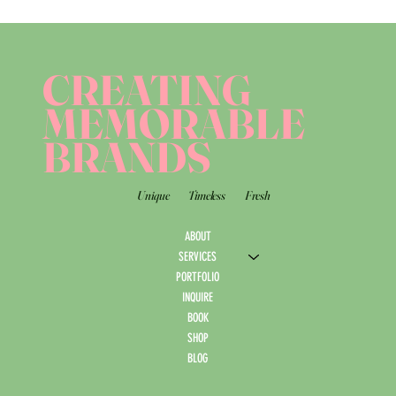
CREATING
MEMORABLE
BRANDS
Unique
Timeless
Fresh
ABOUT
SERVICES
PORTFOLIO
INQUIRE
BOOK
SHOP
BLOG