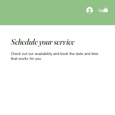
Log In
Schedule your service
Check out our availability and book the date and time
that works for you