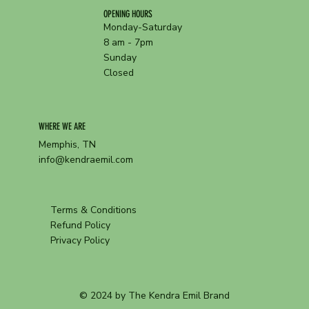
OPENING HOURS
Monday-Saturday
8 am - 7pm
Sunday
Closed
WHERE WE ARE
Memphis, TN
info@kendraemil.com
Terms & Conditions
Refund Policy
Privacy Policy
© 2024 by The Kendra Emil Brand