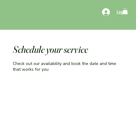
Log In
Schedule your service
Check out our availability and book the date and time
that works for you