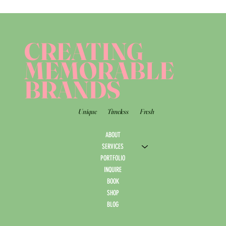
CREATING
MEMORABLE
BRANDS
Unique
Timeless
Fresh
ABOUT
SERVICES
PORTFOLIO
INQUIRE
BOOK
SHOP
BLOG