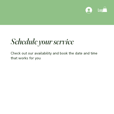
Log In
Schedule your service
Check out our availability and book the date and time
that works for you