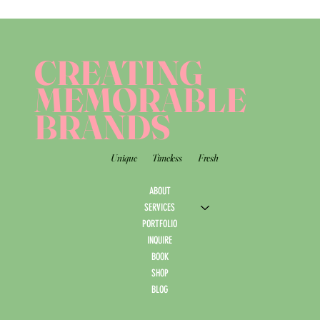
CREATING
MEMORABLE
BRANDS
Unique
Timeless
Fresh
ABOUT
SERVICES
PORTFOLIO
INQUIRE
BOOK
SHOP
BLOG