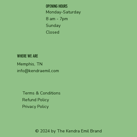
OPENING HOURS
Monday-Saturday
8 am - 7pm
Sunday
Closed
WHERE WE ARE
Memphis, TN
info@kendraemil.com
Terms & Conditions
Refund Policy
Privacy Policy
© 2024 by The Kendra Emil Brand