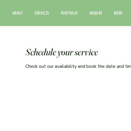
ABOUT
SERVICES
PORTFOLIO
INQUIRE
BOOK
Schedule your service
Check out our availability and book the date and ti