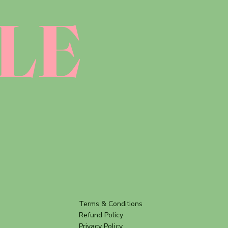
LE
Terms & Conditions
Refund Policy
Privacy Policy