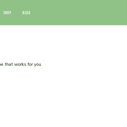
SHOP
BLOG
me that works for you