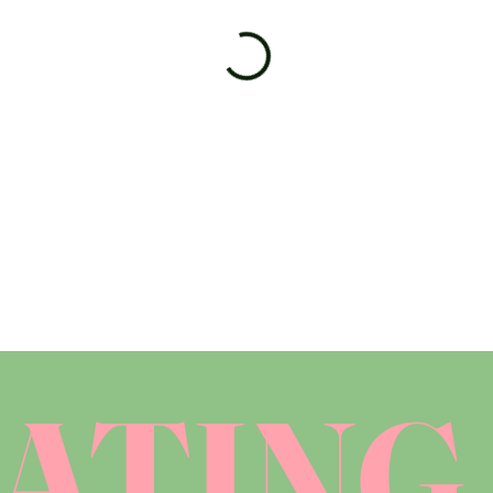
ATING