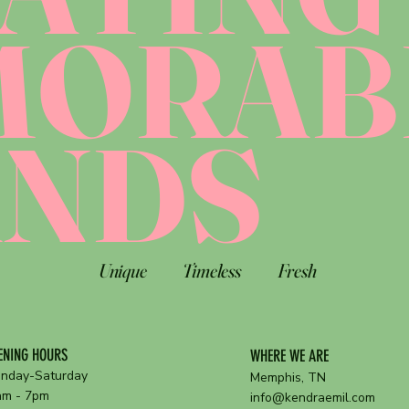
MORAB
ANDS
Unique
Timeless
Fresh
ENING HOURS
WHERE WE ARE
nday-Saturday
Memphis, TN
am - 7pm
info@kendraemil.com