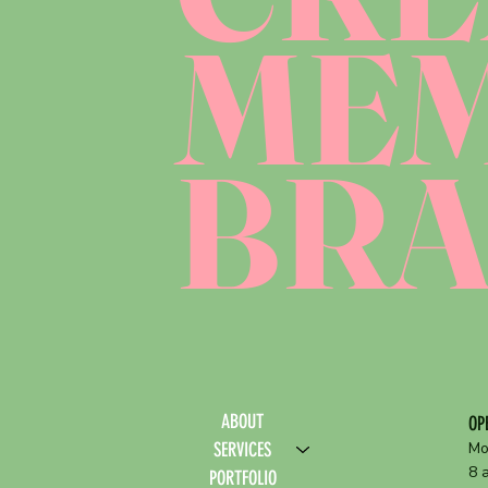
ME
BR
ABOUT
OP
SERVICES
Mo
8 
PORTFOLIO