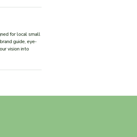
ned for local small
brand guide, eye-
ur vision into