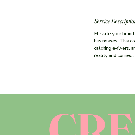
Service Descriptio
Elevate your brand
businesses. This co
catching e-flyers, 
reality and connect
CRE