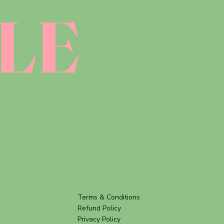
LE
Terms & Conditions
Refund Policy
Privacy Policy