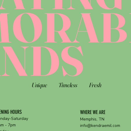
MORAB
ANDS
Unique
Timeless
Fresh
ENING HOURS
WHERE WE ARE
nday-Saturday
Memphis, TN
am - 7pm
info@kendraemil.com