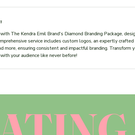
n
 with The Kendra Emil Brand's Diamond Branding Package, desig
mprehensive service includes custom logos, an expertly crafted 
and more, ensuring consistent and impactful branding. Transform yo
 with your audience like never before!
ATING