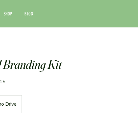
SHOP
BLOG
Branding Kit
/15
no Drive