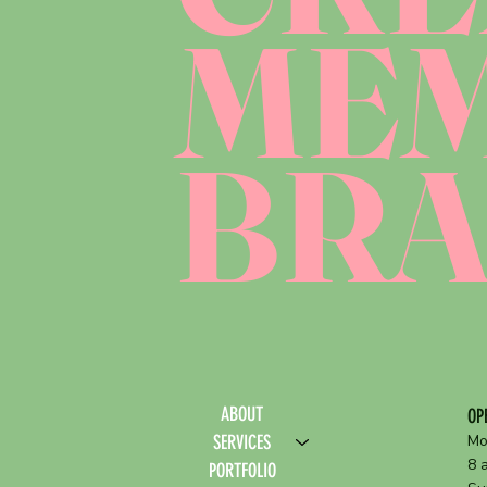
ME
BR
ABOUT
OP
SERVICES
Mo
8 
PORTFOLIO