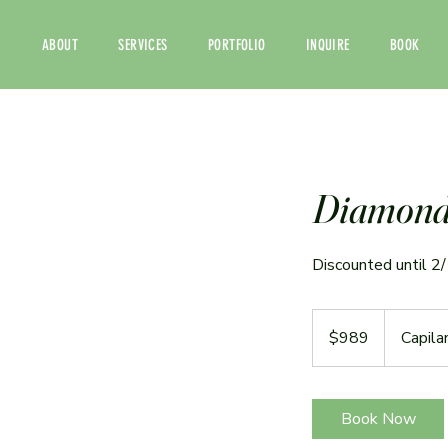
ABOUT
SERVICES
PORTFOLIO
INQUIRE
BOOK
Diamond 
Discounted until 2
989
US
$989
Capila
dollars
Book Now