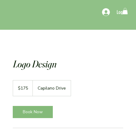
Log In
Logo Design
175
US
$175
Capilano Drive
dollars
Book Now