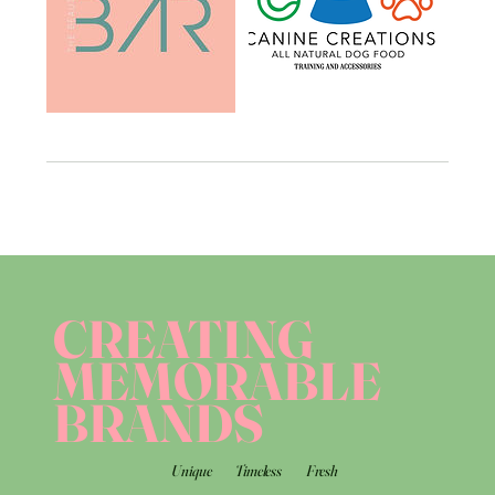
CREATING
MEMORABLE
BRANDS
Unique
Timeless
Fresh