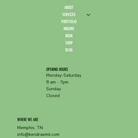
ABOUT
SERVICES
PORTFOLIO
INQUIRE
BOOK
SHOP
BLOG
OPENING HOURS
Monday-Saturday
8 am - 7pm
Sunday
Closed
WHERE WE ARE
Memphis, TN
info@kendraemil.com