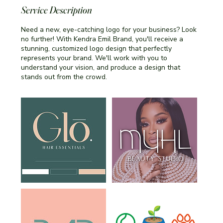
Service Description
Need a new, eye-catching logo for your business? Look
no further! With Kendra Emil Brand, you'll receive a
stunning, customized logo design that perfectly
represents your brand. We'll work with you to
understand your vision, and produce a design that
stands out from the crowd.